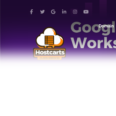
Domain