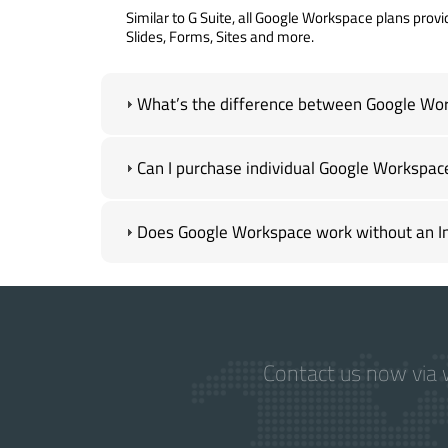
Similar to G Suite, all Google Workspace plans provi
Slides, Forms, Sites and more.
What’s the difference between Google Wor
Can I purchase individual Google Workspac
Does Google Workspace work without an In
Contact us now via w