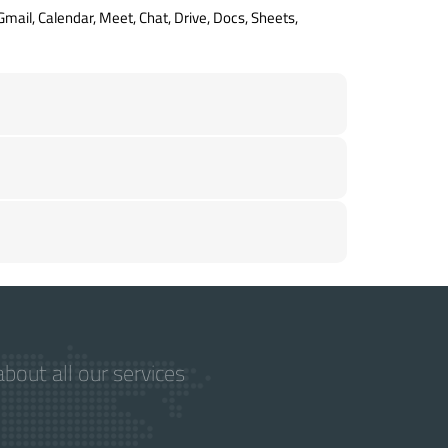
Gmail, Calendar, Meet, Chat, Drive, Docs, Sheets,
bout all our services