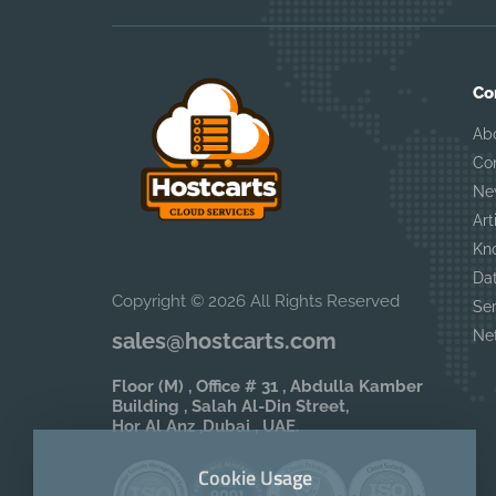
Co
Ab
Co
Ne
Art
Kn
Da
Copyright © 2026 All Rights Reserved
Se
Ne
sales@hostcarts.com
Floor (M) , Office # 31 , Abdulla Kamber
Building , Salah Al-Din Street,
Hor Al Anz ,Dubai , UAE.
Cookie Usage