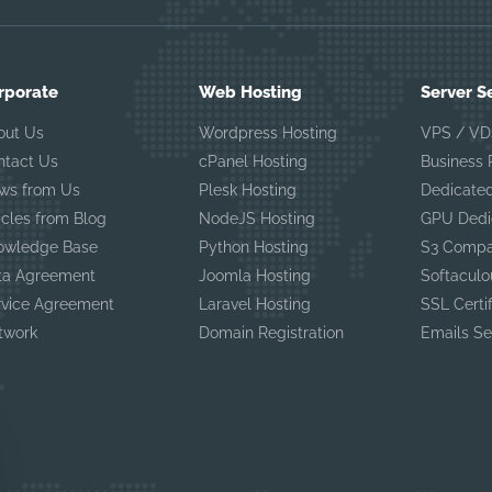
rporate
Web Hosting
Server S
out Us
Wordpress Hosting
VPS / VD
ntact Us
cPanel Hosting
Business
ws from Us
Plesk Hosting
Dedicated
icles from Blog
NodeJS Hosting
GPU Dedi
owledge Base
Python Hosting
S3 Compa
ta Agreement
Joomla Hosting
Softaculo
rvice Agreement
Laravel Hosting
SSL Certi
twork
Domain Registration
Emails Se