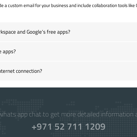
de a custom email for your business and include collaboration tools like 
kspace and Google’s free apps?
e apps?
ternet connection?
hats app chat to get more detailed information a
+971 52 711 1209