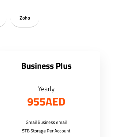
Zoho
Business Plus
Yearly
955AED
Gmail Business email
5TB Storage Per Account