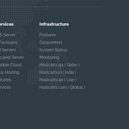
ervices
Infrastructure
S Server
Features
 Packages
Datacenters
 Servers
System Status
cated Server
Monitoring
tible Cloud
Hostcarts.qa ( Qatar )
us Hosting
Hostcarts.in ( India )
ficates
Hostcarts.ae ( Uae )
rvices
Hostcarts.com ( Global )