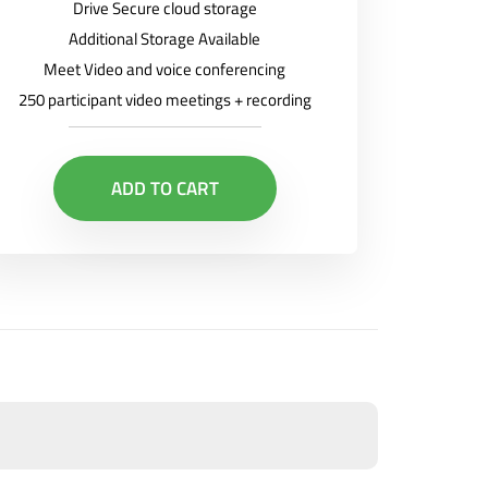
Drive Secure cloud storage
Additional Storage Available
Meet Video and voice conferencing
250 participant video meetings + recording
ADD TO CART