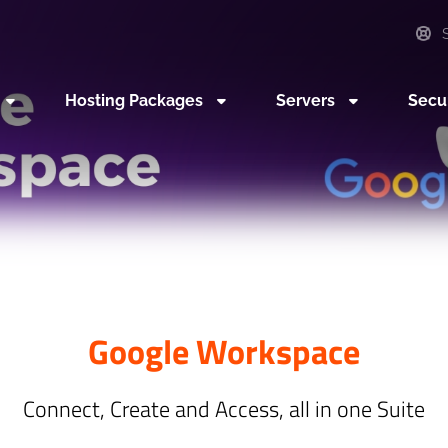
S
Hosting Packages
Servers
Secu
Google Workspace
Connect, Create and Access, all in one Suite