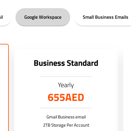
il
Google Workspace
Small Business Emails
Business Standard
Yearly
655AED
Gmail Business email
2TB Storage Per Account