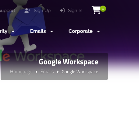
0
upport
Sign Up
Sign In
rity
Emails
Corporate
Google Workspace
Homepage
Emails
Google Workspace