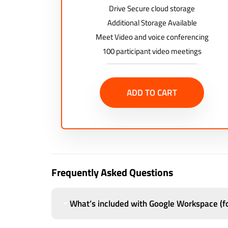
Drive Secure cloud storage
Additional Storage Available
Meet Video and voice conferencing
100 participant video meetings
ADD TO CART
Frequently Asked Questions
What’s included with Google Workspace (fo