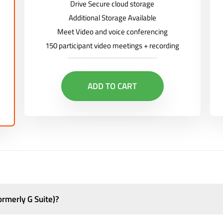
Drive Secure cloud storage
Additional Storage Available
Meet Video and voice conferencing
150 participant video meetings + recording
ADD TO CART
rmerly G Suite)?