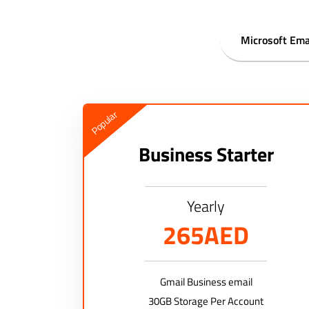
Microsoft Ema
Popular
Business Starter
Yearly
265AED
Gmail Business email
30GB Storage Per Account