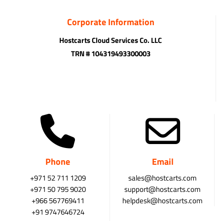
Corporate Information
Hostcarts Cloud Services Co. LLC
TRN # 104319493300003
Phone
Email
+971 52 711 1209
sales@hostcarts.com
+971 50 795 9020
support@hostcarts.com
+966 567769411
helpdesk@hostcarts.com
+91 9747646724