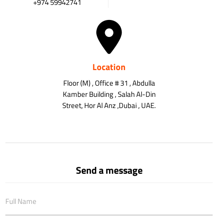
+974 59942741
Location
Floor (M) , Office # 31 , Abdulla
Kamber Building , Salah Al-Din
Street, Hor Al Anz ,Dubai , UAE.
Send a message