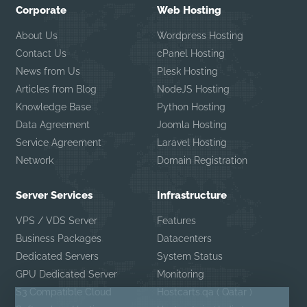
Corporate
Web Hosting
About Us
Wordpress Hosting
Contact Us
cPanel Hosting
News from Us
Plesk Hosting
Articles from Blog
NodeJS Hosting
Knowledge Base
Python Hosting
Data Agreement
Joomla Hosting
Service Agreement
Laravel Hosting
Network
Domain Registration
Server Services
Infrastructure
VPS / VDS Server
Features
Business Packages
Datacenters
Dedicated Servers
System Status
GPU Dedicated Server
Monitoring
S3 Compatible Cloud
Hostcarts.qa ( Qatar )