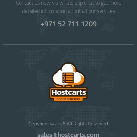
Contact us now via whats app chat to get more
detailed information about all our services
+971 52 711 1209
Copyright © 2026 All Rights Reserved
sales@hostcarts.com