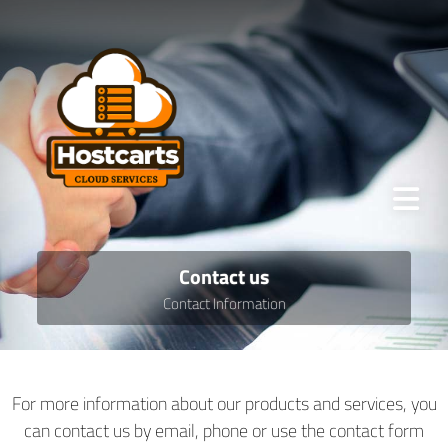
Contact us
Contact Information
For more information about our products and services, you
can contact us by email, phone or use the contact form