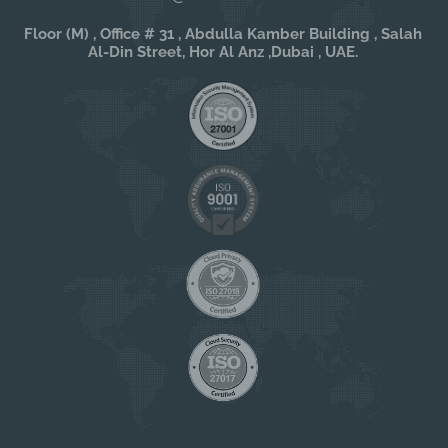
Floor (M) , Office # 31 , Abdulla Kamber Building , Salah
Al-Din Street, Hor Al Anz ,Dubai , UAE.