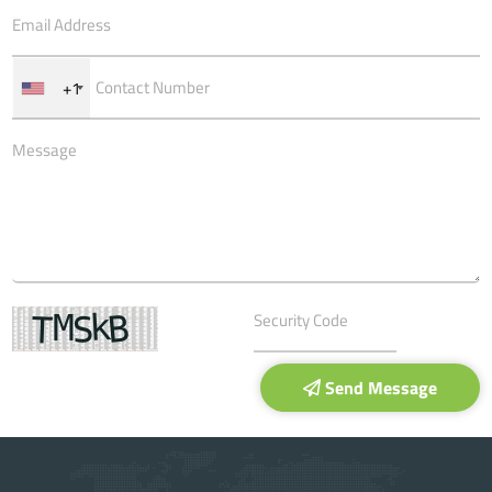
+1
Send Message