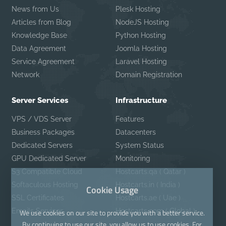
News from Us
Plesk Hosting
Articles from Blog
NodeJS Hosting
Knowledge Base
Python Hosting
Data Agreement
Joomla Hosting
Service Agreement
Laravel Hosting
Network
Domain Registration
Server Services
Infrastructure
VPS / VDS Server
Features
Business Packages
Datacenters
Dedicated Servers
System Status
GPU Dedicated Server
Monitoring
S3 Compatible Cloud
Hostcarts.qa ( Qatar )
Softaculous Hosting
Hostcarts.in ( India )
Cookie Usage
SSL Certificates
Hostcarts.ae ( Uae )
Emails Services
Hostcarts.com ( Global )
We use cookies on our site to provide you with a better service.
By continuing to use our site, you allow us to use cookies. For