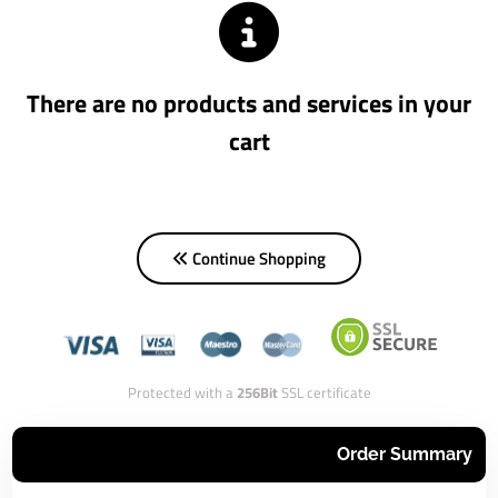
There are no products and services in your
cart
Continue Shopping
Protected with a
256Bit
SSL certificate
Order Summary