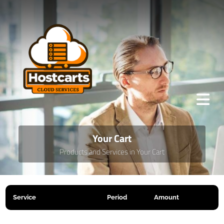
Your Cart
Products and Services in Your Cart
Service
Period
Amount