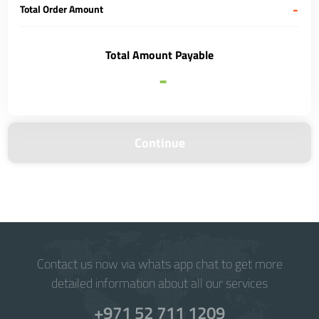
-
Total Order Amount
Total Amount Payable
-
Continue
Contact us now via whats app chat to get more
detailed information about all our services
+971 52 711 1209