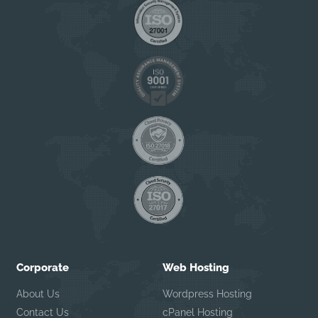
Corporate
Web Hosting
About Us
Wordpress Hosting
Contact Us
cPanel Hosting