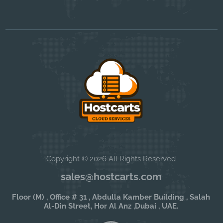
Copyright © 2026 All Rights Reserved
sales@hostcarts.com
Floor (M) , Office # 31 , Abdulla Kamber Building , Salah
Al-Din Street, Hor Al Anz ,Dubai , UAE.