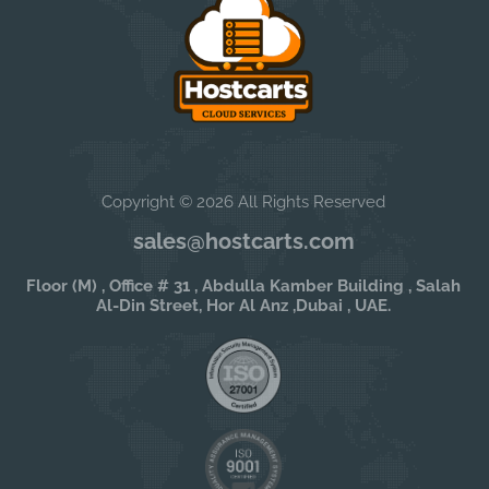
Copyright © 2026 All Rights Reserved
sales@hostcarts.com
Floor (M) , Office # 31 , Abdulla Kamber Building , Salah
Al-Din Street, Hor Al Anz ,Dubai , UAE.