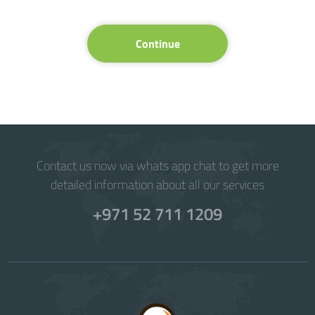
Continue
Contact us now via whats app chat to get more
detailed information about all our services
+971 52 711 1209