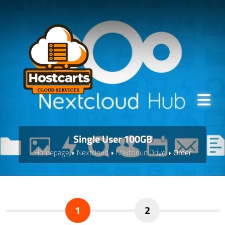
Single User 100GB
Homepage
Nextcloud
Nextcloud Drive
Order
1
2