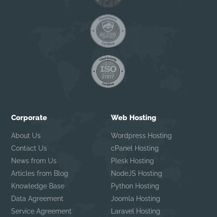
Corporate
Web Hosting
About Us
Wordpress Hosting
Contact Us
cPanel Hosting
News from Us
Plesk Hosting
Articles from Blog
NodeJS Hosting
Knowledge Base
Python Hosting
Data Agreement
Joomla Hosting
Service Agreement
Laravel Hosting