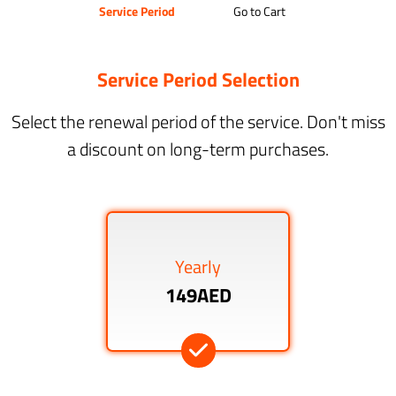
Service Period
Go to Cart
Service Period Selection
Select the renewal period of the service. Don't miss
a discount on long-term purchases.
Yearly
149AED