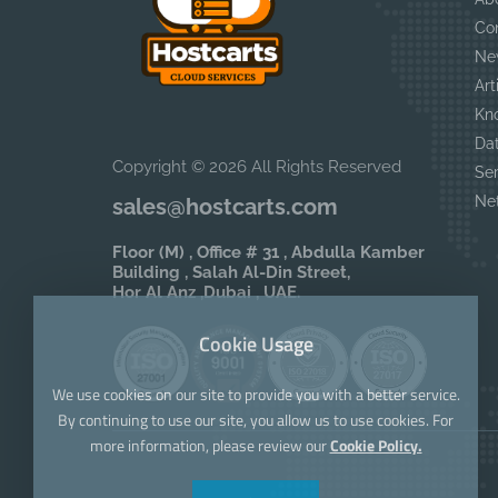
Co
Ne
Art
Kn
Da
Copyright © 2026 All Rights Reserved
Se
Ne
sales@hostcarts.com
Floor (M) , Office # 31 , Abdulla Kamber
Building , Salah Al-Din Street,
Hor Al Anz ,Dubai , UAE.
Cookie Usage
We use cookies on our site to provide you with a better service.
By continuing to use our site, you allow us to use cookies. For
more information, please review our
Cookie Policy.