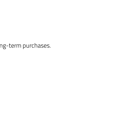
long-term purchases.