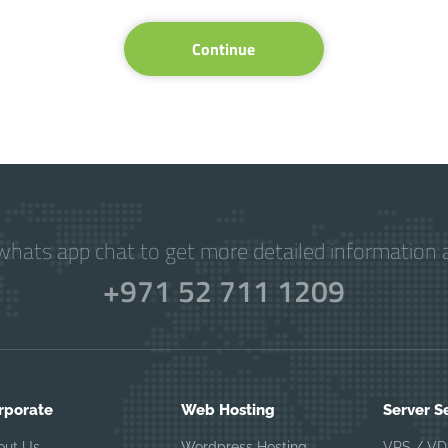
Continue
hats app chat to get more detailed information a
+971 52 711 1209
rporate
Web Hosting
Server S
out Us
Wordpress Hosting
VPS / VD