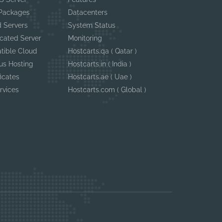
 Packages
Datacenters
 Servers
System Status
cated Server
Monitoring
tible Cloud
Hostcarts.qa ( Qatar )
us Hosting
Hostcarts.in ( India )
ficates
Hostcarts.ae ( Uae )
rvices
Hostcarts.com ( Global )