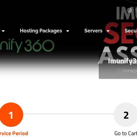
S
Hosting Packages
Servers
Secu
Imunify3
Homep
1
2
rvice Period
Go to Car