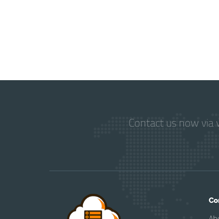
Contact us now via w
Co
Ab