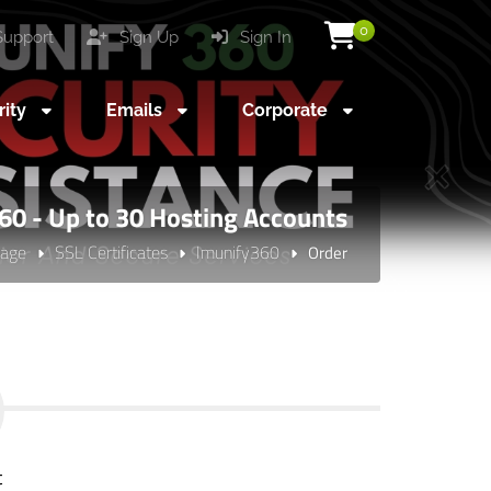
0
upport
Sign Up
Sign In
rity
Emails
Corporate
60 - Up to 30 Hosting Accounts
age
SSL Certificates
Imunify360
Order
t