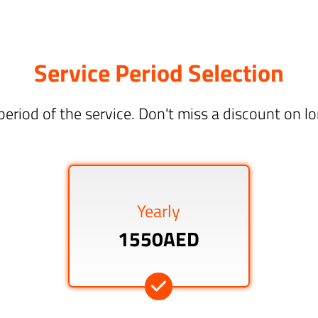
Service Period Selection
period of the service. Don't miss a discount on 
Yearly
1550AED