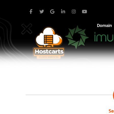
Domain
Se