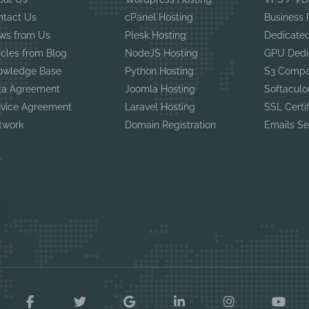
ntact Us
cPanel Hosting
Business
ws from Us
Plesk Hosting
Dedicated
icles from Blog
NodeJS Hosting
GPU Dedi
owledge Base
Python Hosting
S3 Compa
ta Agreement
Joomla Hosting
Softaculo
rvice Agreement
Laravel Hosting
SSL Certi
twork
Domain Registration
Emails Se