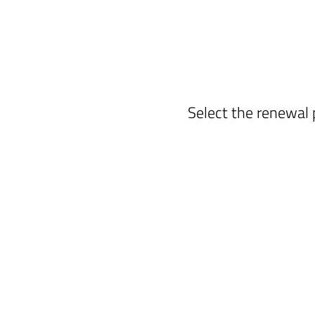
Select the renewal 