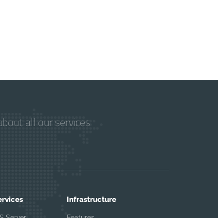
bout all our services
ervices
Infrastructure
S Server
Features