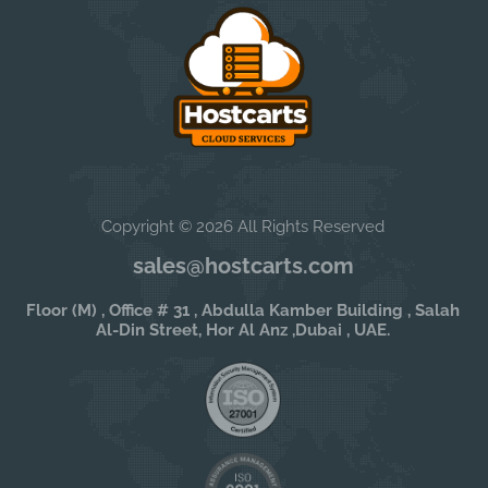
Copyright © 2026 All Rights Reserved
sales@hostcarts.com
Floor (M) , Office # 31 , Abdulla Kamber Building , Salah
Al-Din Street, Hor Al Anz ,Dubai , UAE.