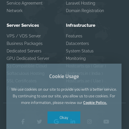
Service Agreement
Laravel Hosting
Network
Domain Registration
Server Services
Infrastructure
VPS / VDS Server
Features
Business Packages
Datacenters
Dedicated Servers
System Status
GPU Dedicated Server
Monitoring
S3 Compatible Cloud
Hostcarts.qa ( Qatar )
Softaculous Hosting
Hostcarts.in ( India )
Cookie Usage
SSL Certificates
Hostcarts.ae ( Uae )
Emails Services
Hostcarts.com ( Global )
We use cookies on our site to provide you with a better service.
By continuing to use our site, you allow us to use cookies. For
more information, please review our
Cookie Policy.
Okay