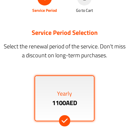
Service Period
Go to Cart
Service Period Selection
Select the renewal period of the service. Don't miss
a discount on long-term purchases.
Yearly
1100AED