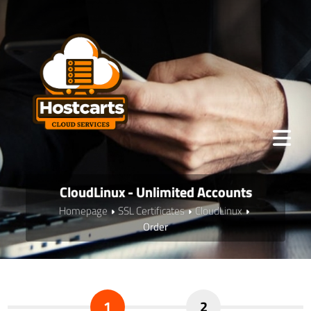
CloudLinux - Unlimited Accounts
Homepage
SSL Certificates
CloudLinux
Order
1
2