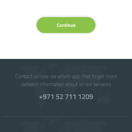
Continue
Contact us now via whats app chat to get more
detailed information about all our services
+971 52 711 1209