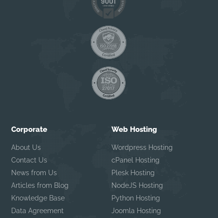
Corporate
Web Hosting
About Us
Wordpress Hosting
Contact Us
cPanel Hosting
News from Us
Plesk Hosting
Articles from Blog
NodeJS Hosting
Knowledge Base
Python Hosting
Data Agreement
Joomla Hosting