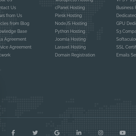
ntact Us
cPanel Hosting
Business
ws from Us
Plesk Hosting
Dedicated
icles from Blog
NodeJS Hosting
GPU Dedi
owledge Base
Python Hosting
S3 Compa
ta Agreement
Joomla Hosting
Softaculo
rvice Agreement
Laravel Hosting
SSL Certi
twork
Domain Registration
Emails Se