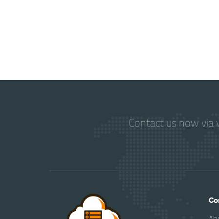
Contact us now via w
Co
Ab