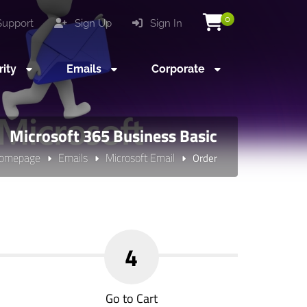
0
upport
Sign Up
Sign In
rity
Emails
Corporate
Microsoft 365 Business Basic
omepage
Emails
Microsoft Email
Order
4
Go to Cart