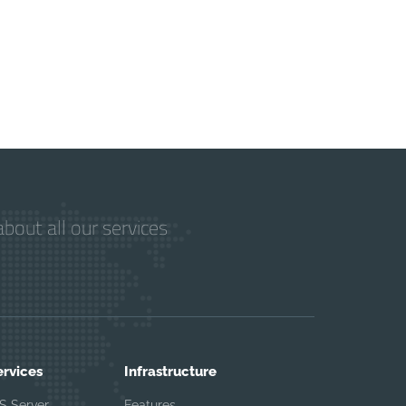
bout all our services
ervices
Infrastructure
S Server
Features