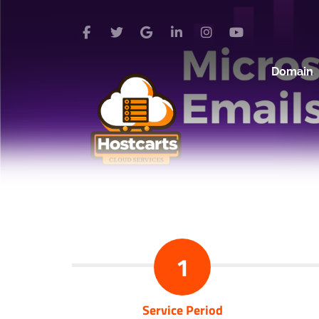
Domain
1
Service Period