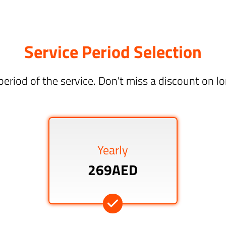
Service Period Selection
period of the service. Don't miss a discount on 
Yearly
269AED