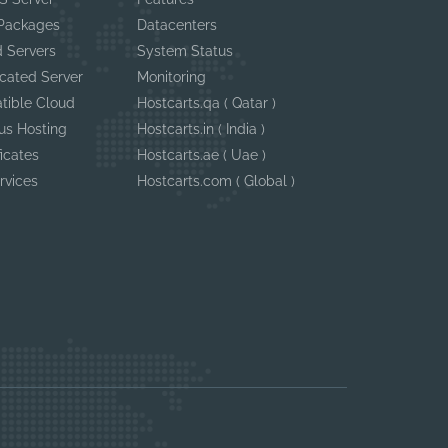
 Packages
Datacenters
 Servers
System Status
cated Server
Monitoring
tible Cloud
Hostcarts.qa ( Qatar )
us Hosting
Hostcarts.in ( India )
ficates
Hostcarts.ae ( Uae )
rvices
Hostcarts.com ( Global )