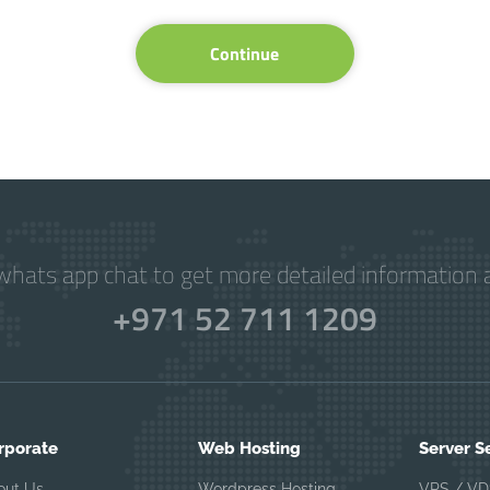
Continue
hats app chat to get more detailed information a
+971 52 711 1209
rporate
Web Hosting
Server S
out Us
Wordpress Hosting
VPS / VD