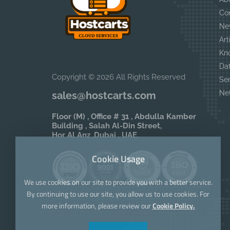
Co
Ne
Art
Kn
Da
Copyright © 2026 All Rights Reserved
Se
Ne
sales@hostcarts.com
Floor (M) , Office # 31 , Abdulla Kamber
Building , Salah Al-Din Street,
Hor Al Anz ,Dubai , UAE.
Cookie Usage
We use cookies on our site to provide you with a better service.
By continuing to use our site, you allow us to use cookies. For
more information, please review our
Cookie Policy.