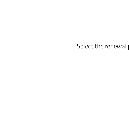
Select the renewal 