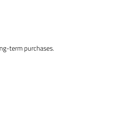
long-term purchases.