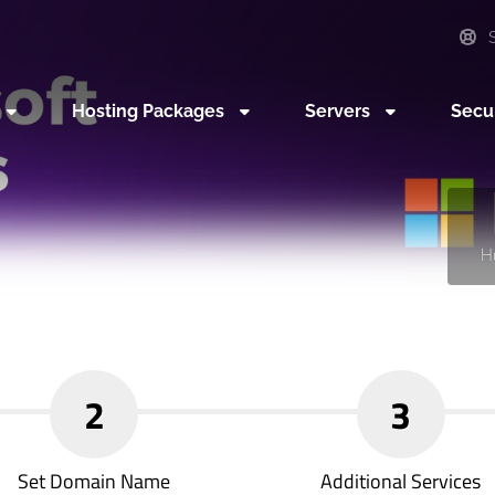
S
Hosting Packages
Servers
Secu
H
2
3
Set Domain Name
Additional Services