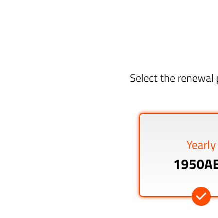
Select the renewal 
Yearly
1950A