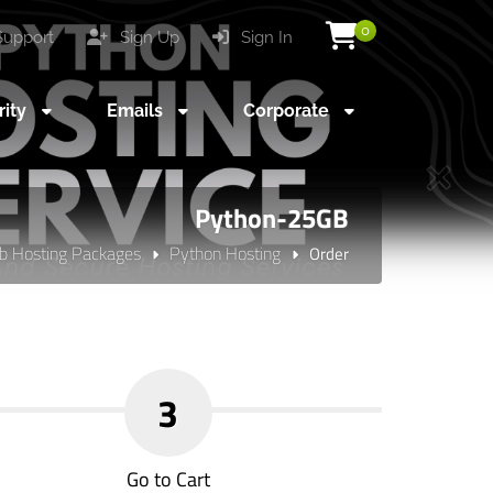
0
upport
Sign Up
Sign In
rity
Emails
Corporate
Python-25GB
 Hosting Packages
Python Hosting
Order
3
Go to Cart