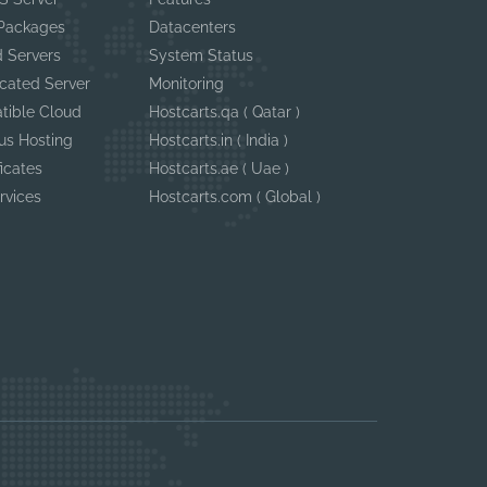
 Packages
Datacenters
 Servers
System Status
cated Server
Monitoring
tible Cloud
Hostcarts.qa ( Qatar )
us Hosting
Hostcarts.in ( India )
ficates
Hostcarts.ae ( Uae )
rvices
Hostcarts.com ( Global )