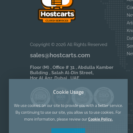
Co
Ne
Art
Kn
Da
Copyright © 2026 All Rights Reserved
Se
Ne
sales@hostcarts.com
Floor (M) , Office # 31 , Abdulla Kamber
Building , Salah Al-Din Street,
Hor Al Anz ,Dubai , UAE.
Cookie Usage
We use cookies on our site to provide you with a better service.
By continuing to use our site, you allow us to use cookies. For
more information, please review our
Cookie Policy.