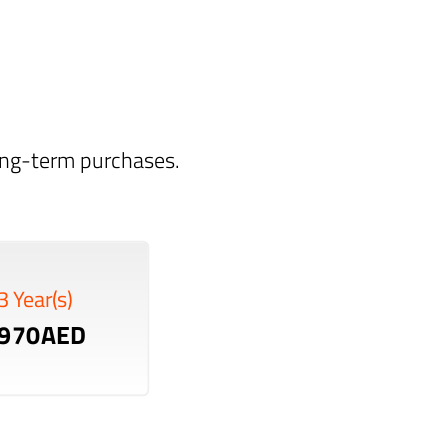
long-term purchases.
3 Year(s)
970AED