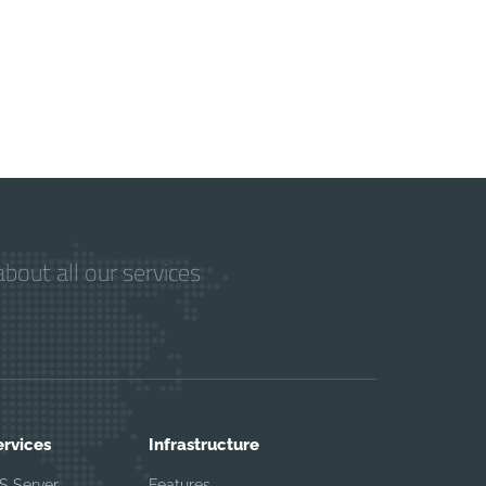
bout all our services
ervices
Infrastructure
S Server
Features