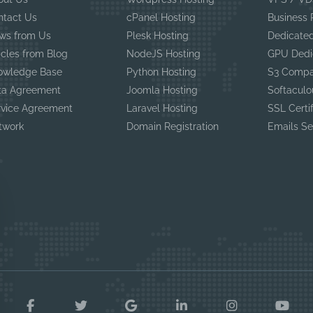
ntact Us
cPanel Hosting
Business
ws from Us
Plesk Hosting
Dedicated
icles from Blog
NodeJS Hosting
GPU Dedi
owledge Base
Python Hosting
S3 Compa
ta Agreement
Joomla Hosting
Softaculo
rvice Agreement
Laravel Hosting
SSL Certi
twork
Domain Registration
Emails Se