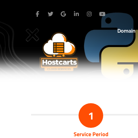
Domain
1
Service Period