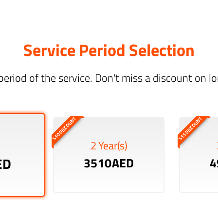
Service Period Selection
period of the service. Don't miss a discount on 
%10 DISCOUNT
%15 DISCOUNT
2 Year(s)
ED
3510AED
4