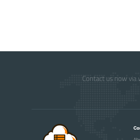
Contact us now via w
Co
Ab