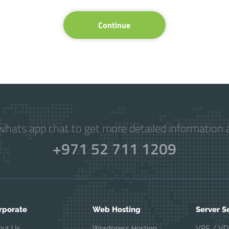
Continue
hats app chat to get more detailed information a
+971 52 711 1209
rporate
Web Hosting
Server S
out Us
Wordpress Hosting
VPS / VD