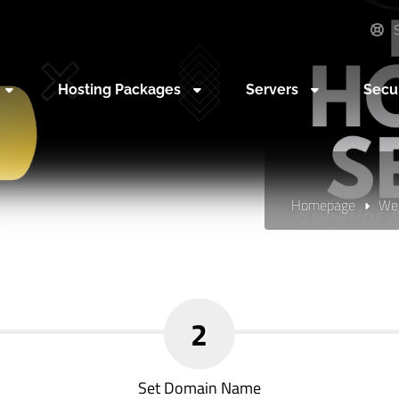
S
Hosting Packages
Servers
Secu
Homepage
Web
2
Set Domain Name