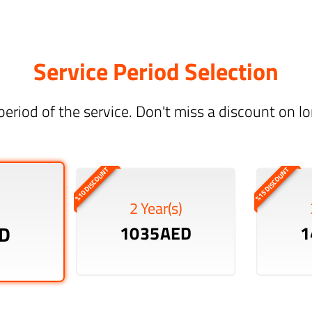
Service Period Selection
period of the service. Don't miss a discount on 
%10 DISCOUNT
%15 DISCOUNT
2 Year(s)
D
1035AED
1