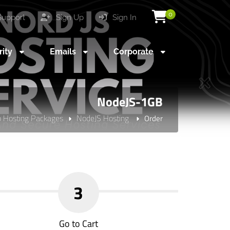
0
upport
Sign Up
Sign In
rity
Emails
Corporate
NodeJS-1GB
 Hosting Packages
NodeJS Hosting
Order
3
Go to Cart