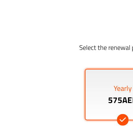
Select the renewal 
Yearly
575AE