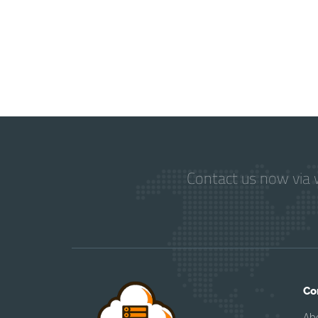
Contact us now via w
Co
Ab