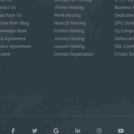
ntact Us
cPanel Hosting
Business
ws from Us
Plesk Hosting
Dedicated
icles from Blog
NodeJS Hosting
GPU Dedi
owledge Base
Python Hosting
S3 Compa
ta Agreement
Joomla Hosting
Softaculo
rvice Agreement
Laravel Hosting
SSL Certi
twork
Domain Registration
Emails Se