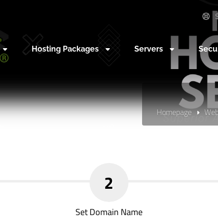
S
Hosting Packages
Servers
Secu
Homepage
Web
2
Set Domain Name