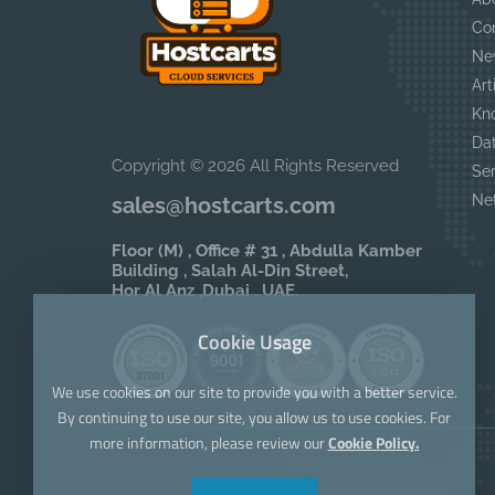
Co
Ne
Art
Kn
Da
Copyright © 2026 All Rights Reserved
Se
Ne
sales@hostcarts.com
Floor (M) , Office # 31 , Abdulla Kamber
Building , Salah Al-Din Street,
Hor Al Anz ,Dubai , UAE.
Cookie Usage
We use cookies on our site to provide you with a better service.
By continuing to use our site, you allow us to use cookies. For
more information, please review our
Cookie Policy.