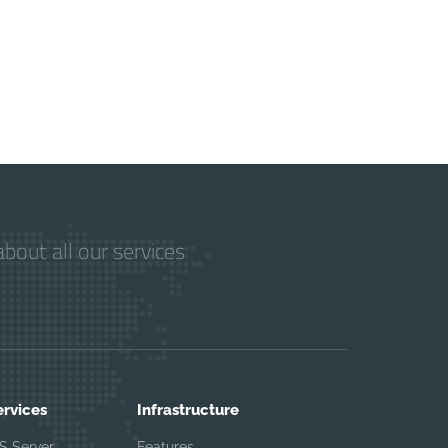
bout all our services
ervices
Infrastructure
S Server
Features