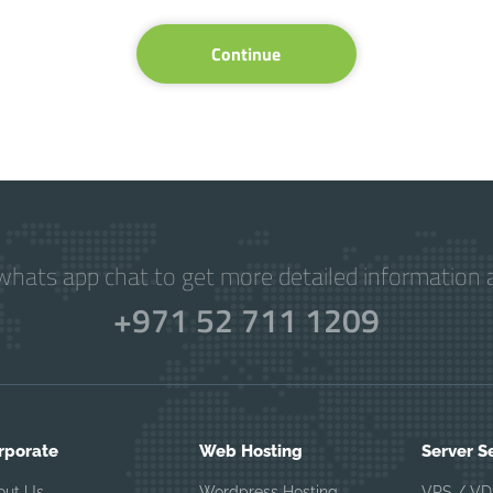
Continue
hats app chat to get more detailed information a
+971 52 711 1209
rporate
Web Hosting
Server S
out Us
Wordpress Hosting
VPS / VD