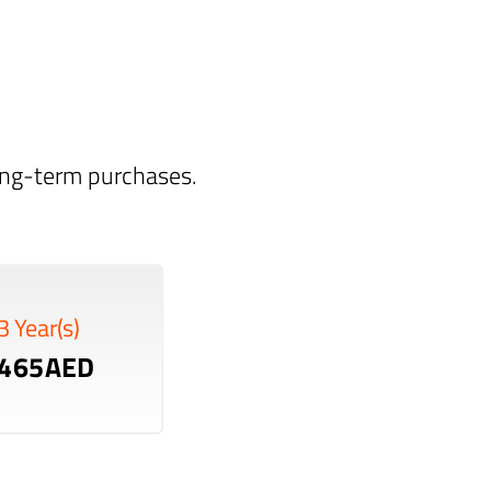
long-term purchases.
3 Year(s)
465AED