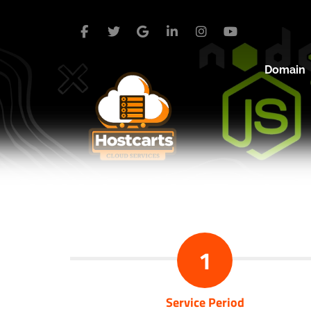
Domain
1
Service Period