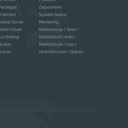
 Packages
Datacenters
 Servers
System Status
cated Server
Monitoring
tible Cloud
Hostcarts.qa ( Qatar )
us Hosting
Hostcarts.in ( India )
ficates
Hostcarts.ae ( Uae )
rvices
Hostcarts.com ( Global )