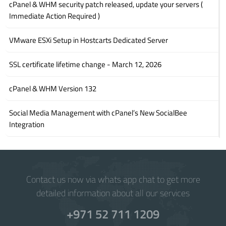
cPanel & WHM security patch released, update your servers (
Immediate Action Required )
VMware ESXi Setup in Hostcarts Dedicated Server
SSL certificate lifetime change - March 12, 2026
cPanel & WHM Version 132
Social Media Management with cPanel’s New SocialBee
Integration
Contact us now via whats app chat to get more
detailed information about all our services
+971 52 711 1209