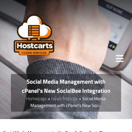
Social Media Management with
cPanel’s New SocialBee Integration
Homepage
News from Us
Social Media
Management with cPanel’s New Soci...