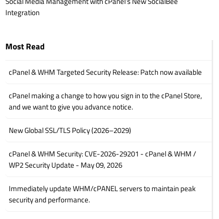
Social Media Management with cPanel’s New SocialBee
Integration
Most Read
cPanel & WHM Targeted Security Release: Patch now available
cPanel making a change to how you sign in to the cPanel Store,
and we want to give you advance notice.
New Global SSL/TLS Policy (2026–2029)
cPanel & WHM Security: CVE-2026-29201 - cPanel & WHM /
WP2 Security Update - May 09, 2026
Immediately update WHM/cPANEL servers to maintain peak
security and performance.