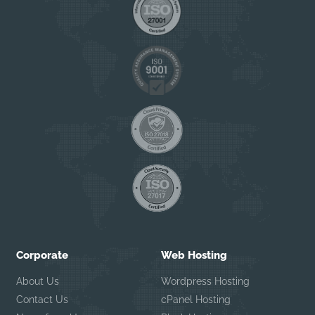
Corporate
Web Hosting
About Us
Wordpress Hosting
Contact Us
cPanel Hosting