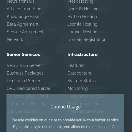
News from Us
Plesk Hosting
Articles from Blog
NodeJS Hosting
Knowledge Base
Python Hosting
Data Agreement
Joomla Hosting
Service Agreement
Laravel Hosting
Network
Domain Registration
Server Services
Infrastructure
VPS / VDS Server
Features
Business Packages
Datacenters
Dedicated Servers
System Status
GPU Dedicated Server
Monitoring
S3 Compatible Cloud
Hostcarts.qa ( Qatar )
Softaculous Hosting
Hostcarts.in ( India )
Cookie Usage
SSL Certificates
Hostcarts.ae ( Uae )
Emails Services
Hostcarts.com ( Global )
We use cookies on our site to provide you with a better service.
By continuing to use our site, you allow us to use cookies. For