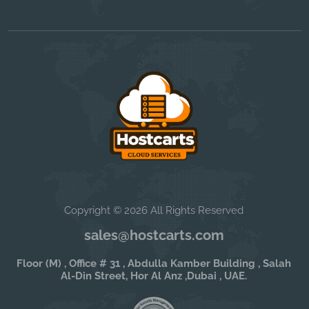
Copyright © 2026 All Rights Reserved
sales@hostcarts.com
Floor (M) , Office # 31 , Abdulla Kamber Building , Salah
Al-Din Street, Hor Al Anz ,Dubai , UAE.