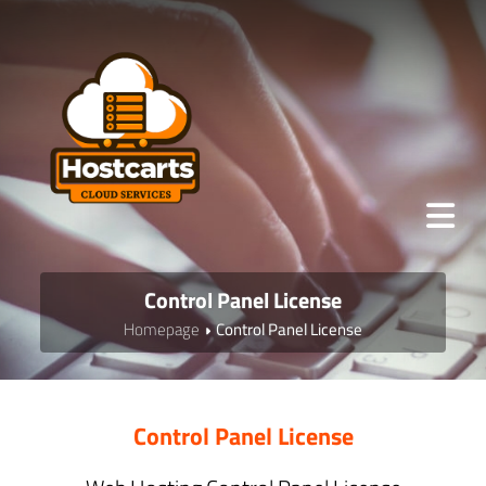
Control Panel License
Homepage
Control Panel License
Control Panel License