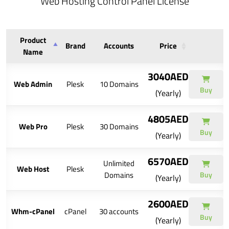
Web Hosting Control Panel License
Product
Brand
Accounts
Price
Name
3040AED
Web Admin
Plesk
10 Domains
Buy
(Yearly)
4805AED
Web Pro
Plesk
30 Domains
Buy
(Yearly)
6570AED
Unlimited
Web Host
Plesk
Domains
Buy
(Yearly)
2600AED
Whm-cPanel
cPanel
30 accounts
Buy
(Yearly)