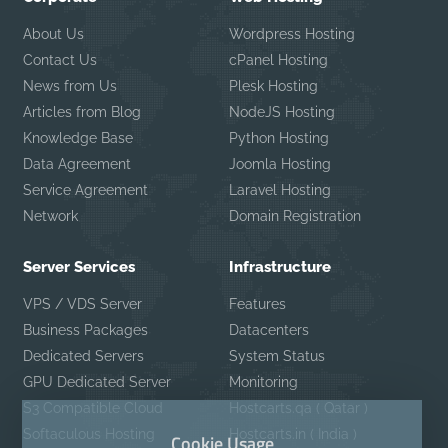
About Us
Wordpress Hosting
Contact Us
cPanel Hosting
News from Us
Plesk Hosting
Articles from Blog
NodeJS Hosting
Knowledge Base
Python Hosting
Data Agreement
Joomla Hosting
Service Agreement
Laravel Hosting
Network
Domain Registration
Server Services
Infrastructure
VPS / VDS Server
Features
Business Packages
Datacenters
Dedicated Servers
System Status
GPU Dedicated Server
Monitoring
S3 Compatible Cloud
Hostcarts.qa ( Qatar )
Softaculous Hosting
Hostcarts.in ( India )
Cookie Usage