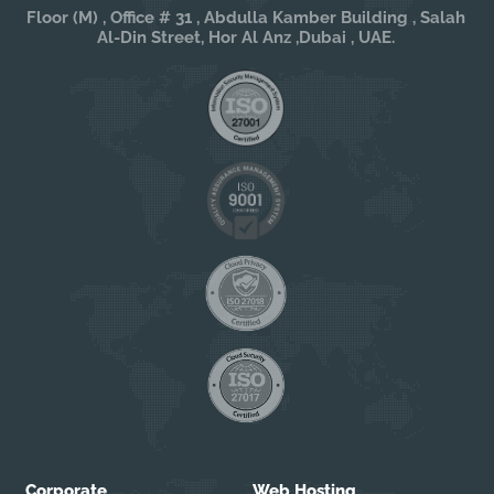
Floor (M) , Office # 31 , Abdulla Kamber Building , Salah
Al-Din Street, Hor Al Anz ,Dubai , UAE.
Corporate
Web Hosting