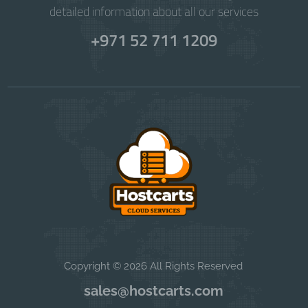
detailed information about all our services
+971 52 711 1209
Copyright © 2026 All Rights Reserved
sales@hostcarts.com