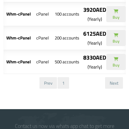
3920AED
Whm-cPanel
cPanel
100 accounts
Buy
(Yearly)
6125AED
Whm-cPanel
cPanel
200 accounts
Buy
(Yearly)
8330AED
Whm-cPanel
cPanel
500 accounts
Buy
(Yearly)
Prev
1
Next
Contact us now via whats app chat to get more